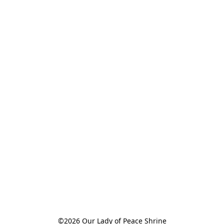
©2026 Our Lady of Peace Shrine
