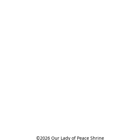
©2026 Our Lady of Peace Shrine
