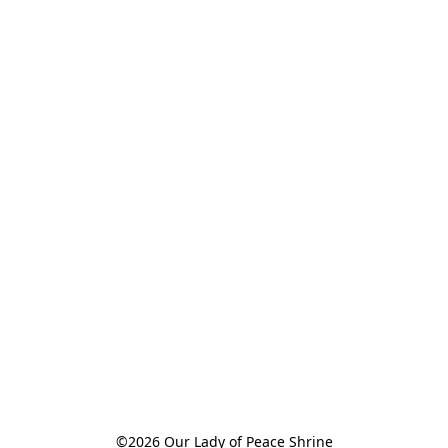
©2026 Our Lady of Peace Shrine
