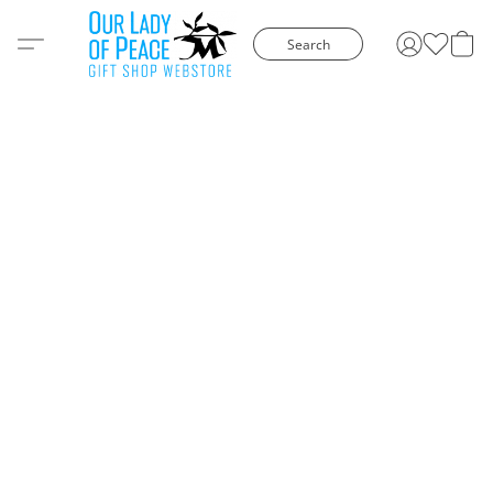
Search