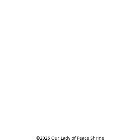
©2026 Our Lady of Peace Shrine
