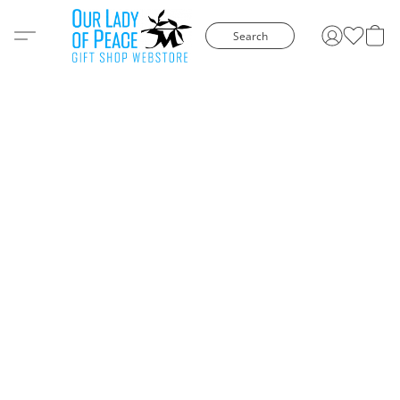
Search