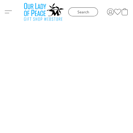
Search