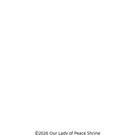
©2026 Our Lady of Peace Shrine
