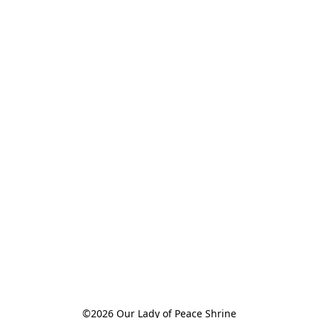
©2026 Our Lady of Peace Shrine
