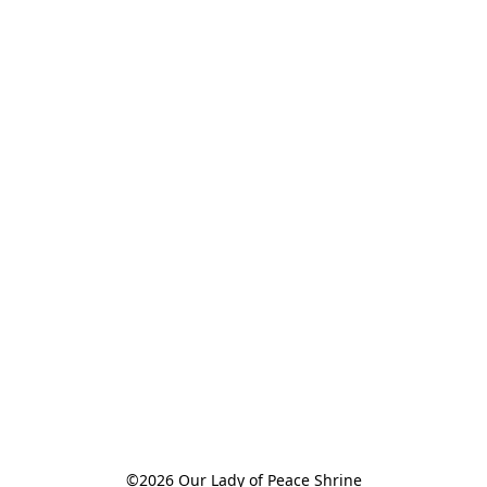
©2026 Our Lady of Peace Shrine
