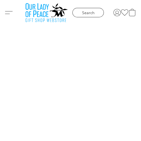
Search