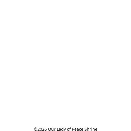
©2026 Our Lady of Peace Shrine
