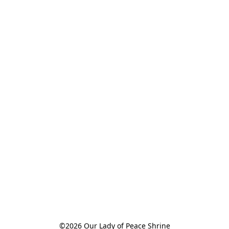
©2026 Our Lady of Peace Shrine
