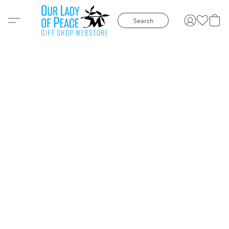
Search