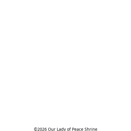
©2026 Our Lady of Peace Shrine
