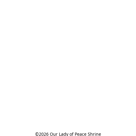
©2026 Our Lady of Peace Shrine
