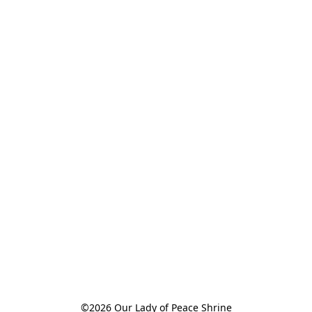
©2026 Our Lady of Peace Shrine
