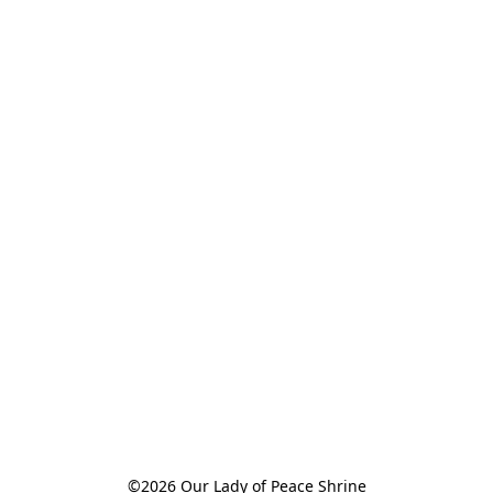
©2026 Our Lady of Peace Shrine
