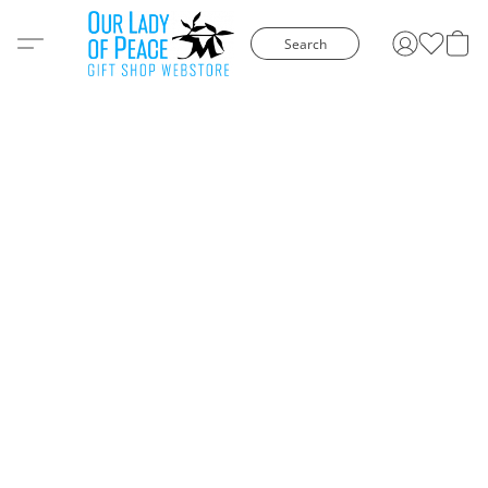
Search