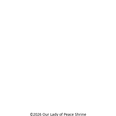
©2026 Our Lady of Peace Shrine
