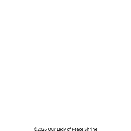
©2026 Our Lady of Peace Shrine
