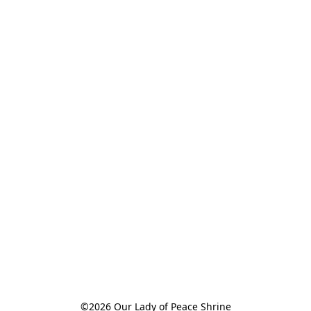
©2026 Our Lady of Peace Shrine
