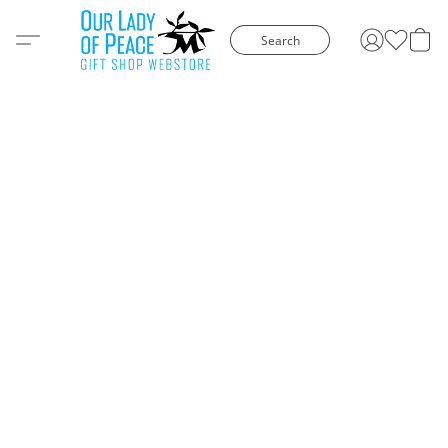
Search