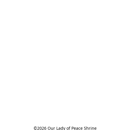
©2026 Our Lady of Peace Shrine
