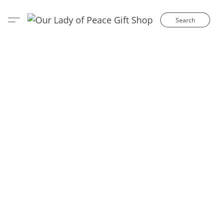
Search