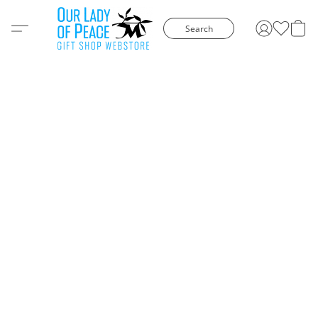
Search