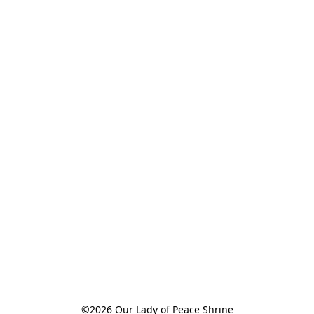
©2026 Our Lady of Peace Shrine
