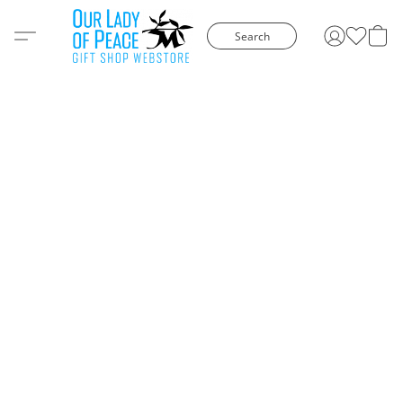
Search