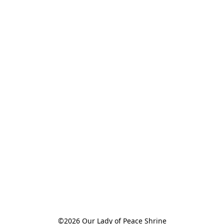
©2026 Our Lady of Peace Shrine
