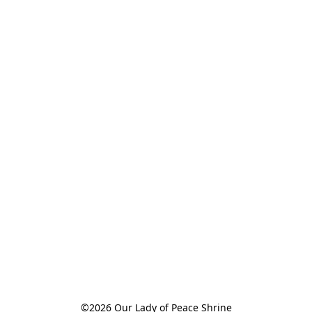
©2026 Our Lady of Peace Shrine
