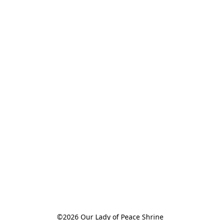
©2026 Our Lady of Peace Shrine
