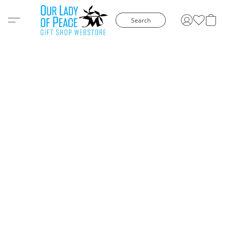
Search