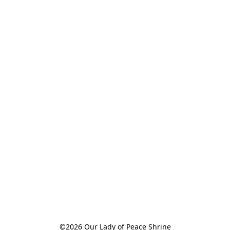
©2026 Our Lady of Peace Shrine
