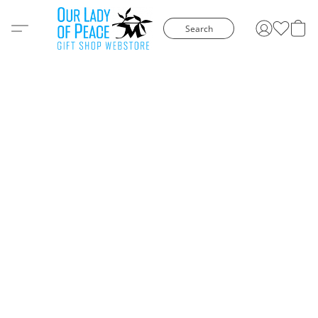
Search