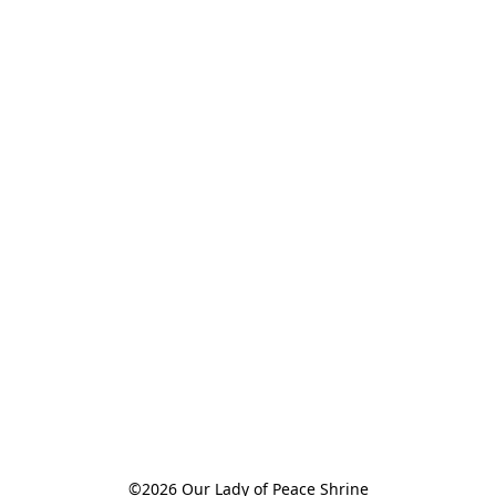
©2026 Our Lady of Peace Shrine
