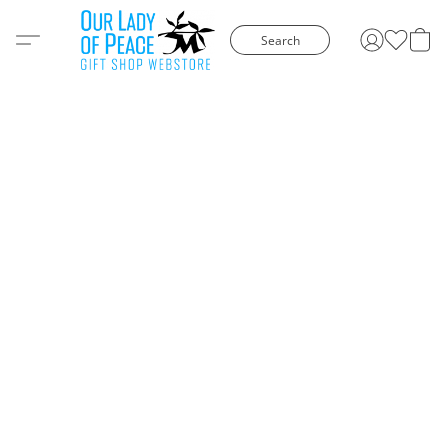
Search