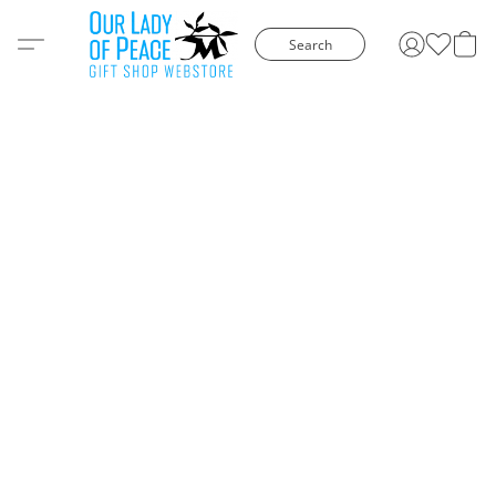
Search