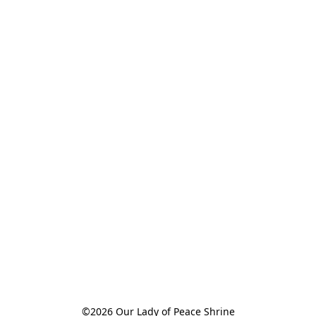
©2026 Our Lady of Peace Shrine
