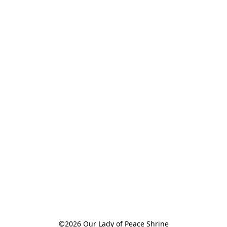
©2026 Our Lady of Peace Shrine
