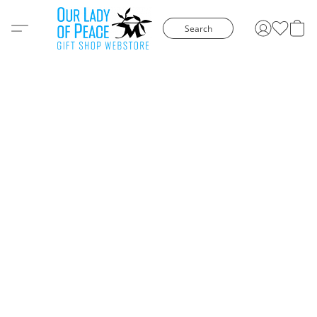
Search