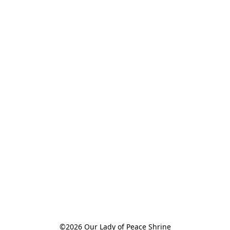
©2026 Our Lady of Peace Shrine
