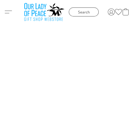
Search