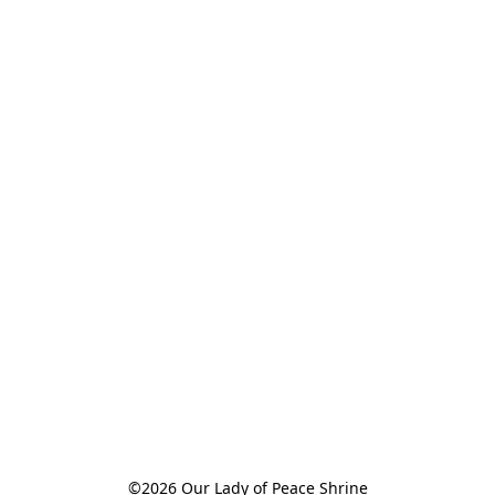
©2026 Our Lady of Peace Shrine
