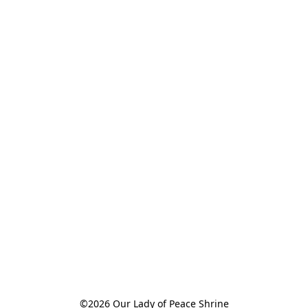
©2026 Our Lady of Peace Shrine
