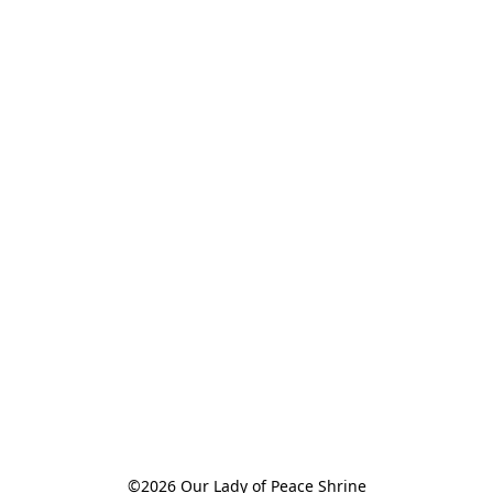
©2026 Our Lady of Peace Shrine
