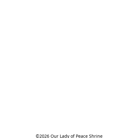
©2026 Our Lady of Peace Shrine
