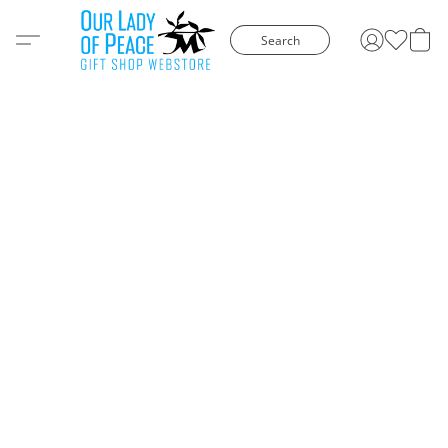
Search