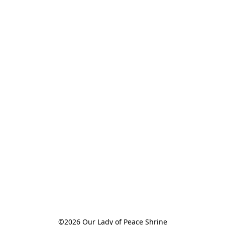
©2026 Our Lady of Peace Shrine
