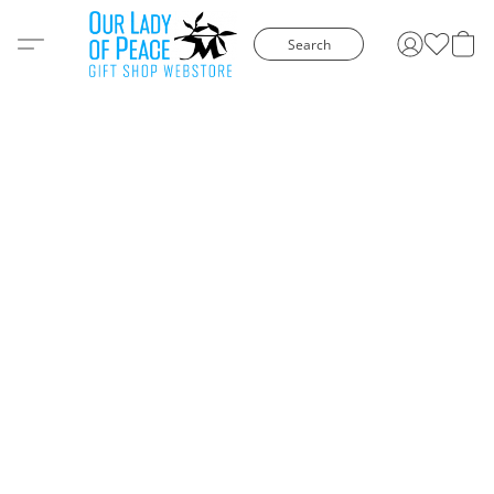
Search