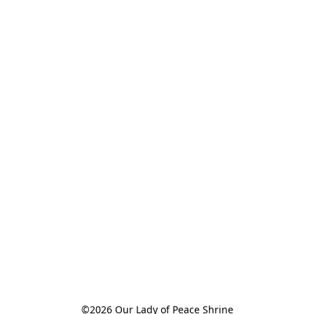
©2026 Our Lady of Peace Shrine
