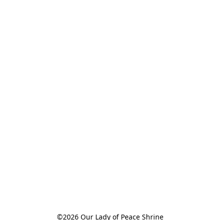
©2026 Our Lady of Peace Shrine
