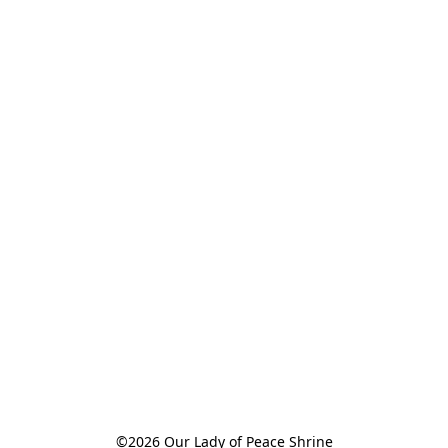
©2026 Our Lady of Peace Shrine
