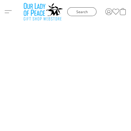
Search