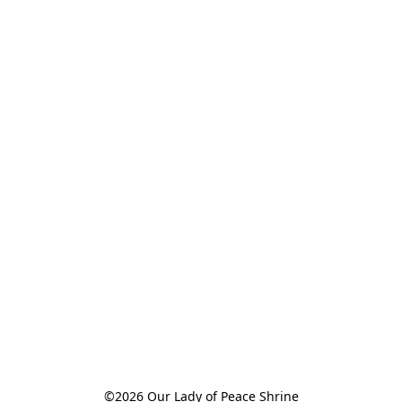
©2026 Our Lady of Peace Shrine
