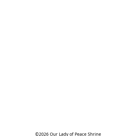
©2026 Our Lady of Peace Shrine
