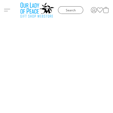
Search