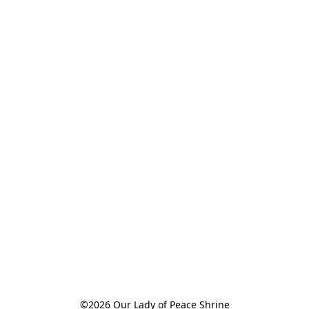
©2026 Our Lady of Peace Shrine
