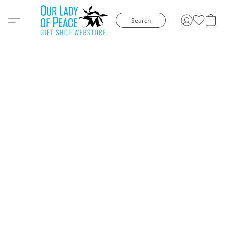
Search