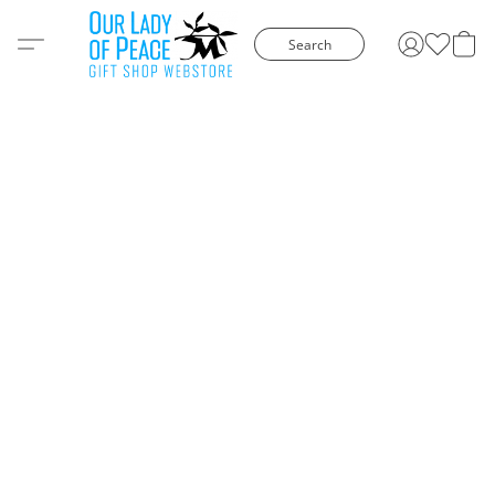
Search