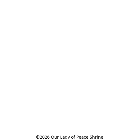
©2026 Our Lady of Peace Shrine
