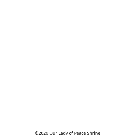
©2026 Our Lady of Peace Shrine
