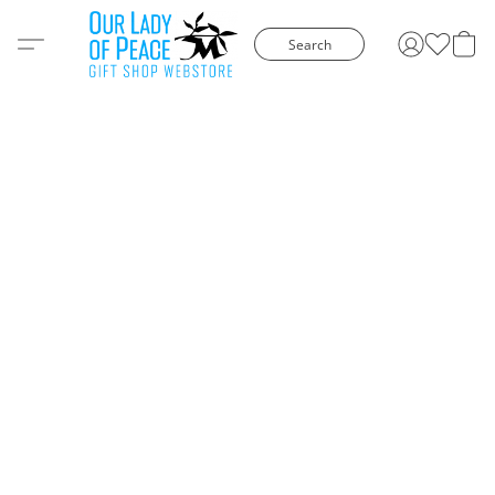
Search