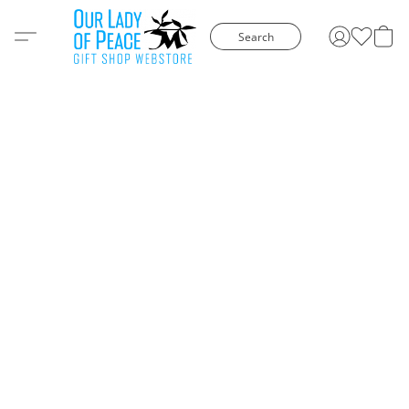
Search