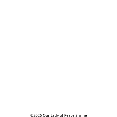
©2026 Our Lady of Peace Shrine
