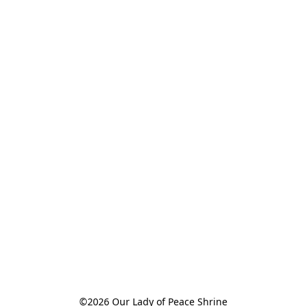
©2026 Our Lady of Peace Shrine
