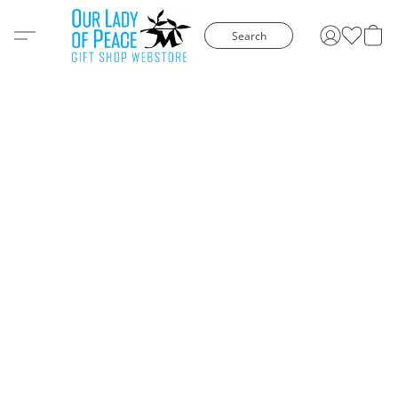
Search