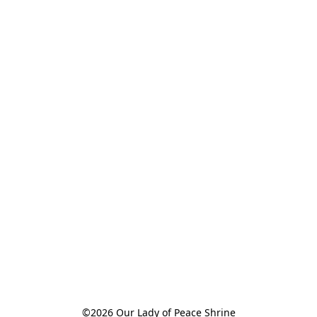
©2026 Our Lady of Peace Shrine
