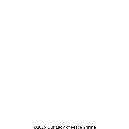
©2026 Our Lady of Peace Shrine
