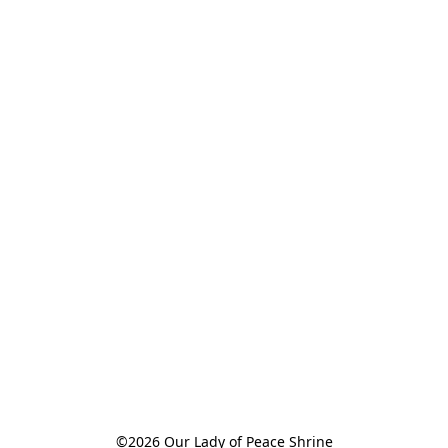
©2026 Our Lady of Peace Shrine
