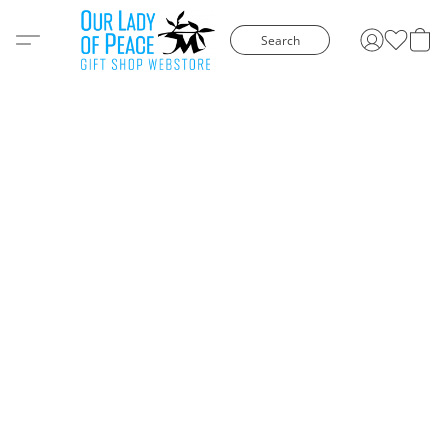
Search