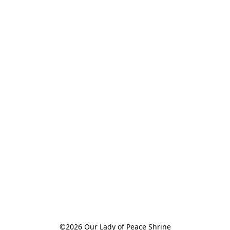
©2026 Our Lady of Peace Shrine
