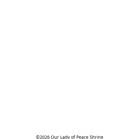
©2026 Our Lady of Peace Shrine
