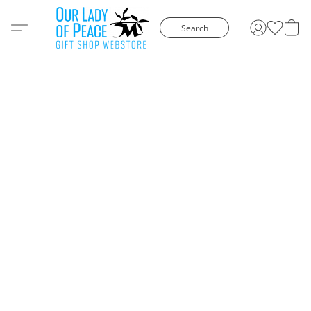
Search