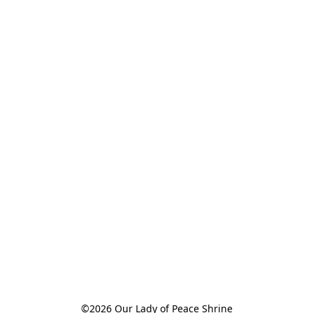
©2026 Our Lady of Peace Shrine
