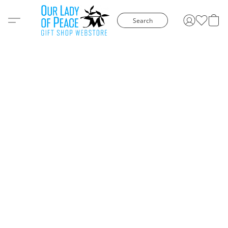
Search