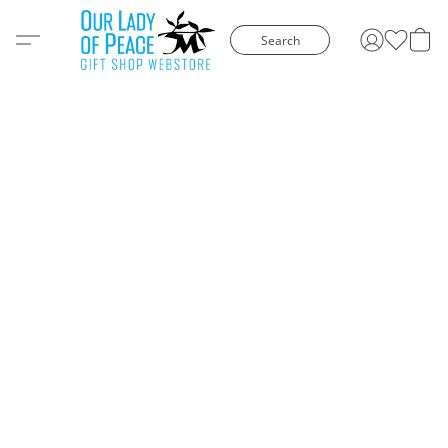
Search