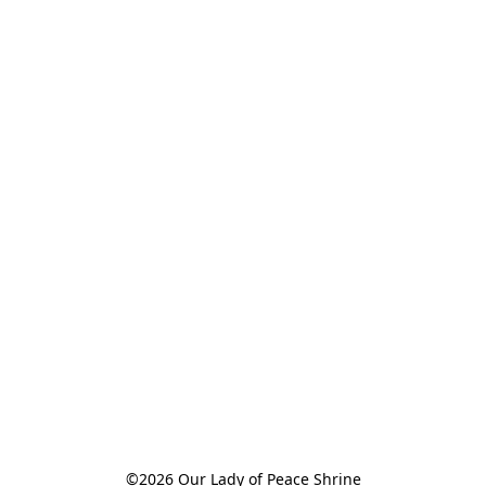
©2026 Our Lady of Peace Shrine
