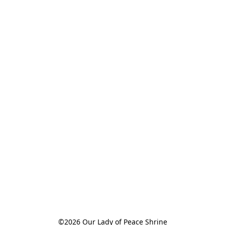
©2026 Our Lady of Peace Shrine
