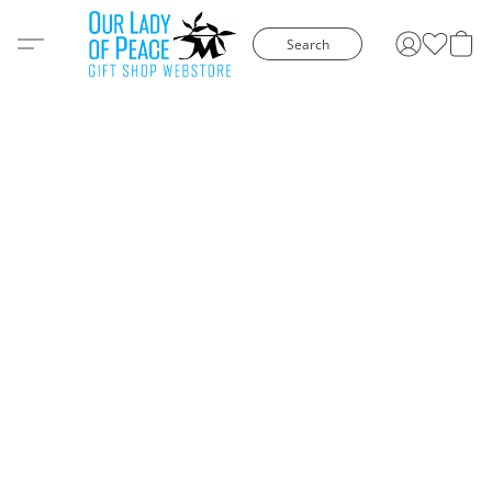
Search