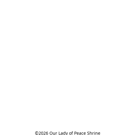
©2026 Our Lady of Peace Shrine
