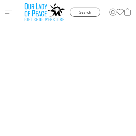
Search